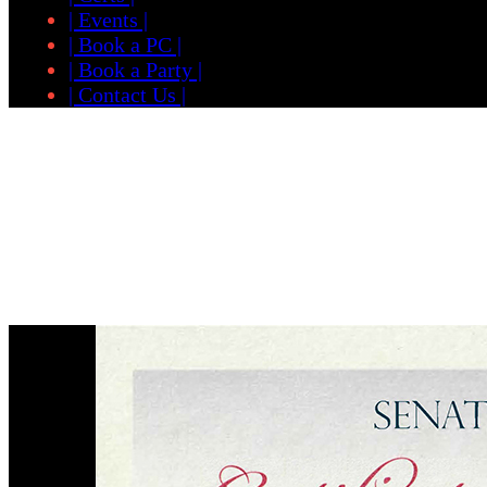
| Events |
| Book a PC |
| Book a Party |
| Contact Us |