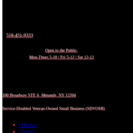
518-451-9333
Open to the Public:
Mon-Thurs 5-10 | Fri 5-12 | Sat 12-12
100 Broadway STE 6, Menands, NY 12204
Service-Disabled Veteran-Owned Small Business (SDVOSB)
| Home |
| Certs |