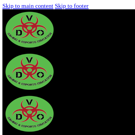
Skip to main content
Skip to footer